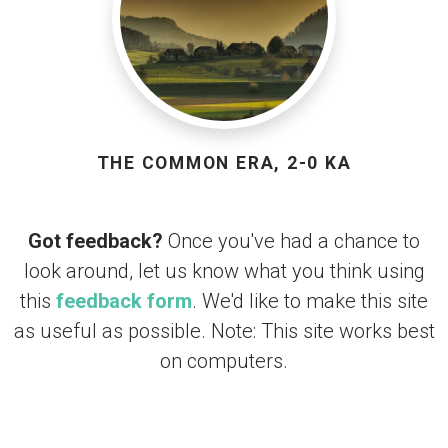
THE COMMON ERA, 2-0 KA
Got feedback?
Once you've had a chance to
look around, let us know what you think using
this
feedback form
. We'd like to make this site
as useful as possible. Note: This site works best
on computers.