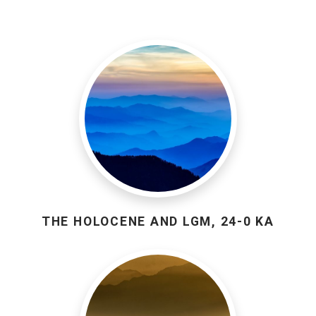
THE HOLOCENE AND LGM, 24-0 KA