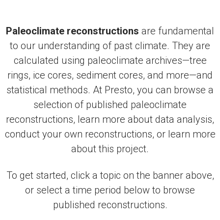
Paleoclimate reconstructions
are fundamental
to our understanding of past climate. They are
calculated using paleoclimate archives—tree
rings, ice cores, sediment cores, and more—and
statistical methods. At Presto, you can browse a
selection of published paleoclimate
reconstructions, learn more about data analysis,
conduct your own reconstructions, or learn more
about this project.
To get started, click a topic on the banner above,
or select a time period below to browse
published reconstructions.