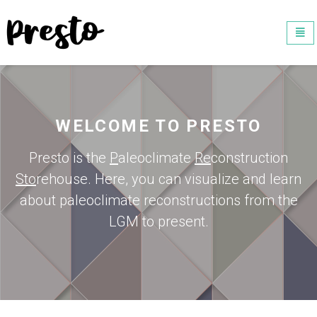
Universal - go to homepage
Togg
navi
WELCOME TO PRESTO
Presto is the
P
aleoclimate
Re
construction
Sto
rehouse. Here, you can visualize and learn
about paleoclimate reconstructions from the
LGM to present.