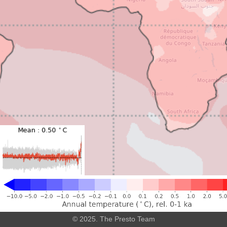
Leaflet
|
©
OpenStreetMap
© 2025. The Presto Team