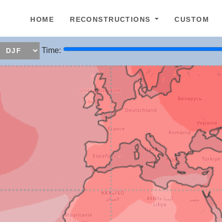
epage
HOME
RECONSTRUCTIONS
CUSTOM
Time: