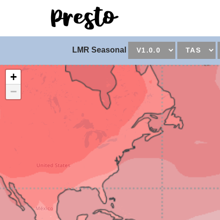
Universal - go to hom
LMR Seasonal
+
−