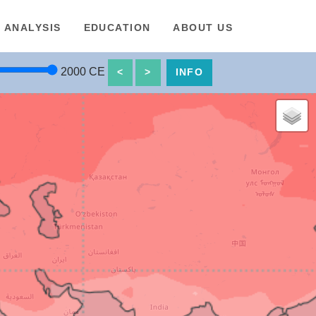
ANALYSIS
EDUCATION
ABOUT US
2000
CE
<
>
INFO