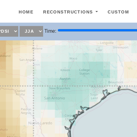
epage
HOME
RECONSTRUCTIONS
CUSTOM
Time: