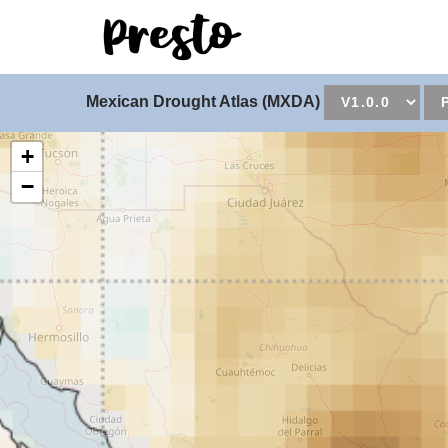
Universal - go to hom
Mexican Drought Atlas (MXDA)
+
−