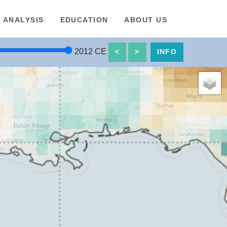
ANALYSIS
EDUCATION
ABOUT US
2012
CE
<
>
INFO