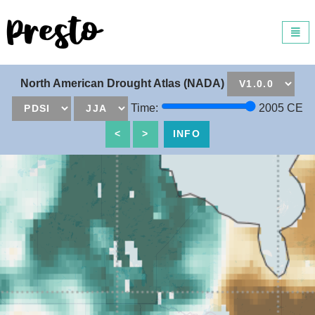
Universal - go to homepage
Toggl
navig
North American Drought Atlas (NADA)
+
Time:
2005
CE
−
<
>
INFO