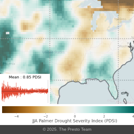
Leaflet
|
©
OpenStreetMap
© 2025. The Presto Team